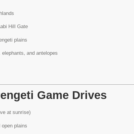
hlands
abi Hill Gate
ngeti plains
, elephants, and antelopes
rengeti Game Drives
ve at sunrise)
d open plains