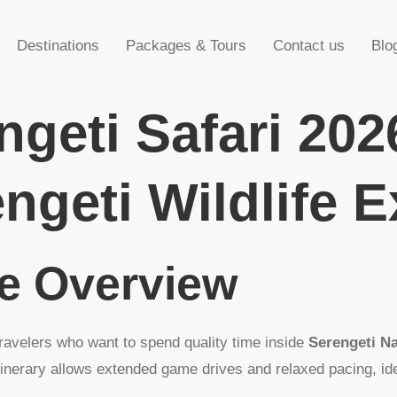
Destinations
Packages & Tours
Contact us
Blo
ngeti Safari 202
ngeti Wildlife 
ge Overview
travelers who want to spend quality time inside
Serengeti Na
tinerary allows extended game drives and relaxed pacing, id