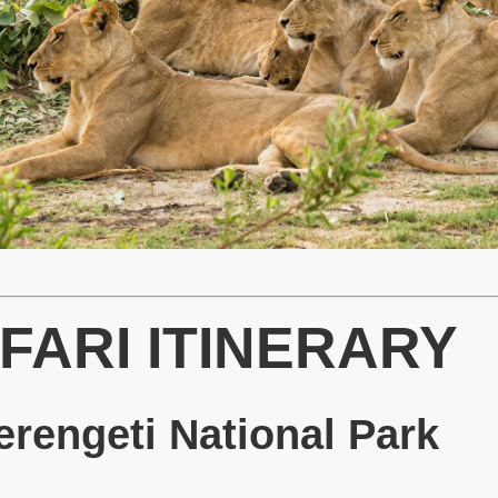
FARI ITINERARY
rengeti National Park