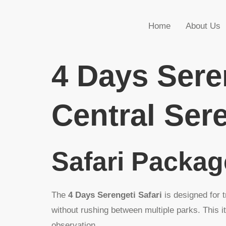
Home
About Us
4 Days Sere
Central Sere
Safari Packa
The
4 Days Serengeti Safari
is designed for 
without rushing between multiple parks. This i
observation.