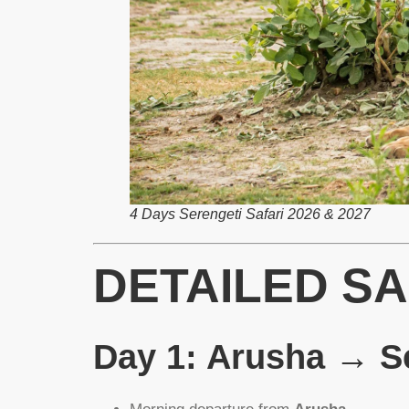
4 Days Serengeti Safari 2026 & 2027
DETAILED SA
Day 1: Arusha → Se