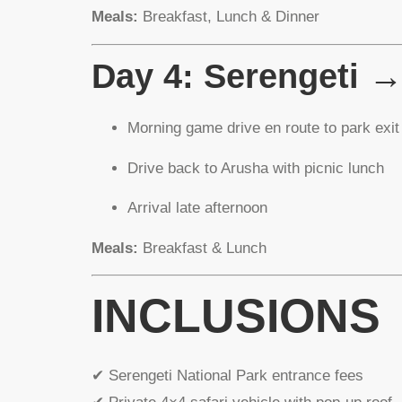
Meals:
Breakfast, Lunch & Dinner
Day 4: Serengeti 
Morning game drive en route to park exit
Drive back to Arusha with picnic lunch
Arrival late afternoon
Meals:
Breakfast & Lunch
INCLUSIONS
✔ Serengeti National Park entrance fees