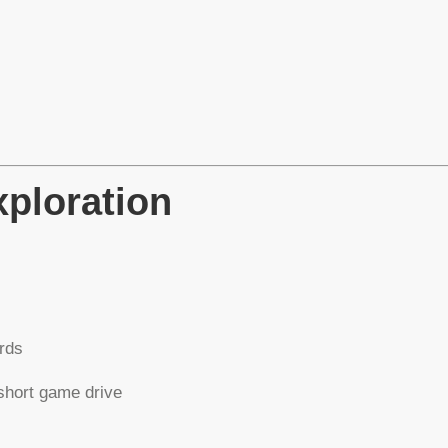
xploration
erds
short game drive