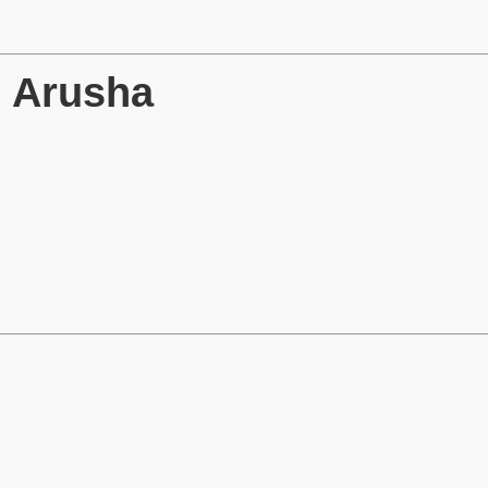
→ Arusha