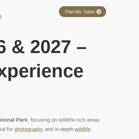
Plan My Safari
g
6 & 2027 –
Experience
tional Park
, focusing on wildlife-rich areas
eal for
photography
and in-depth
wildlife