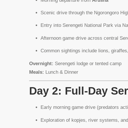
Morning departure from
Arusha
Scenic drive through the Ngorongoro Hig
Entry into Serengeti National Park via Na
Afternoon game drive across central Sere
Common sightings include lions, giraffes
Overnight:
Serengeti lodge or tented camp
Meals:
Lunch & Dinner
Day 2: Full-Day Se
Early morning game drive (predators acti
Exploration of kopjes, river systems, an