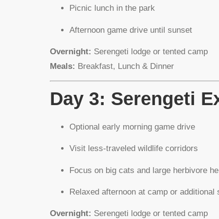
Picnic lunch in the park
Afternoon game drive until sunset
Overnight:
Serengeti lodge or tented camp
Meals:
Breakfast, Lunch & Dinner
Day 3: Serengeti E
Optional early morning game drive
Visit less-traveled wildlife corridors
Focus on big cats and large herbivore h
Relaxed afternoon at camp or additional 
Overnight:
Serengeti lodge or tented camp