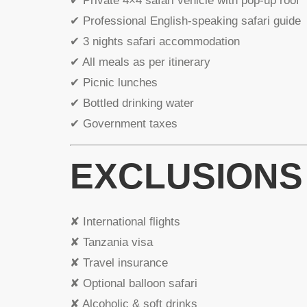
✔ Private 4×4 safari vehicle with pop-up roof
✔ Professional English-speaking safari guide
✔ 3 nights safari accommodation
✔ All meals as per itinerary
✔ Picnic lunches
✔ Bottled drinking water
✔ Government taxes
EXCLUSIONS
✘ International flights
✘ Tanzania visa
✘ Travel insurance
✘ Optional balloon safari
✘ Alcoholic & soft drinks