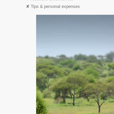
✘ Tips & personal expenses