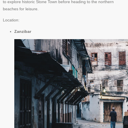
to explore historic Stone Town before heading to the northern
beaches for leisure.
Location:
Zanzibar