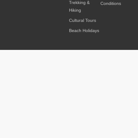
Trekking &
Conditions
Hiking
Cultural Tours
Beach Holidays