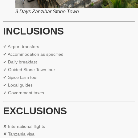
3 Days Zanzibar Stone Town
INCLUSIONS
✔ Airport transfers
✔ Accommodation as specified
✔ Daily breakfast
✔ Guided Stone Town tour
✔ Spice farm tour
✔ Local guides
✔ Government taxes
EXCLUSIONS
✘ International flights
✘ Tanzania visa