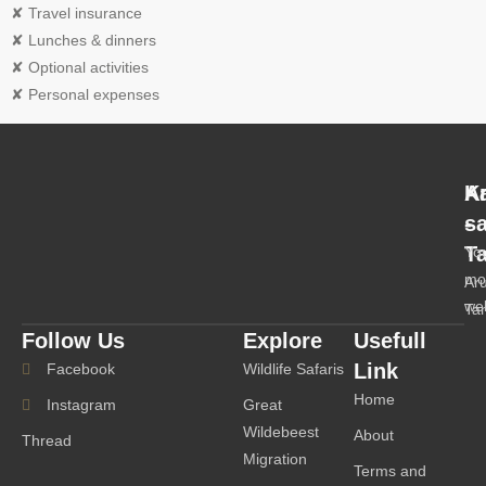
✘ Travel insurance
✘ Lunches & dinners
✘ Optional activities
✘ Personal expenses
A
K
-
s
T
Yo
mo
Ar
we
Ta
Follow Us
Explore
Usefull
Link
Facebook
Wildlife Safaris
Home
Instagram
Great
Wildebeest
About
Thread
Migration
Terms and