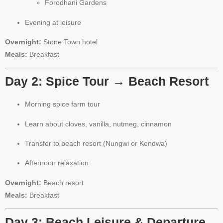
Forodhani Gardens
Evening at leisure
Overnight:
Stone Town hotel
Meals:
Breakfast
Day 2: Spice Tour → Beach Resort
Morning spice farm tour
Learn about cloves, vanilla, nutmeg, cinnamon
Transfer to beach resort (Nungwi or Kendwa)
Afternoon relaxation
Overnight:
Beach resort
Meals:
Breakfast
Day 3: Beach Leisure & Departure