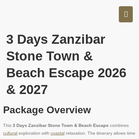
3 Days Zanzibar
Stone Town &
Beach Escape 2026
& 2027
Package Overview
This
3 Days Zanzibar Stone Town & Beach Escape
combines
cultural
exploration with
coastal
relaxation. The itinerary allows time