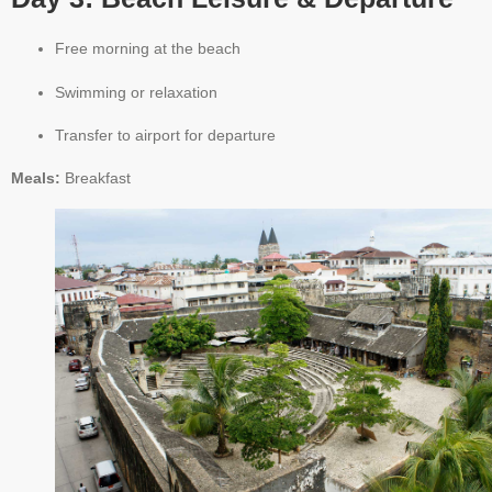
Free morning at the beach
Swimming or relaxation
Transfer to airport for departure
Meals:
Breakfast