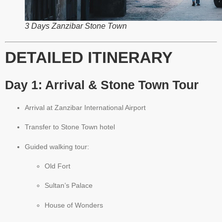
3 Days Zanzibar Stone Town
DETAILED ITINERARY
Day 1: Arrival & Stone Town Tour
Arrival at Zanzibar International Airport
Transfer to Stone Town hotel
Guided walking tour:
Old Fort
Sultan’s Palace
House of Wonders