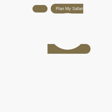
Plan My Safari