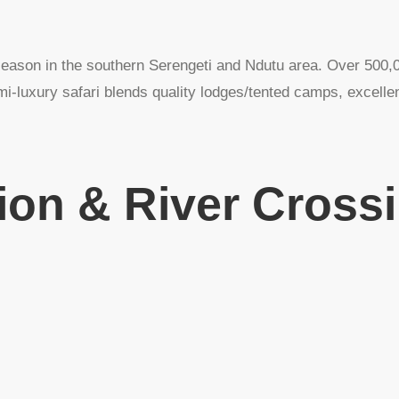
season in the southern Serengeti and Ndutu area. Over 500,0
i-luxury safari blends quality lodges/tented camps, excellent
ion & River Cross