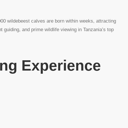
00 wildebeest calves are born within weeks, attracting
 guiding, and prime wildlife viewing in Tanzania’s top
ing Experience