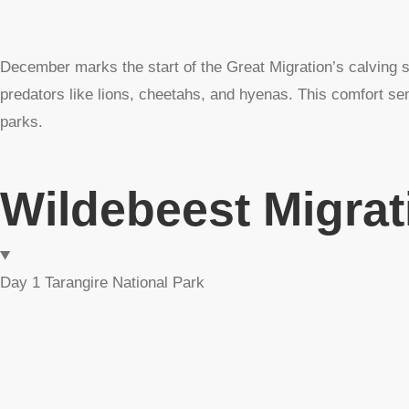
December marks the start of the Great Migration’s calving 
predators like lions, cheetahs, and hyenas. This comfort sem
parks.
Wildebeest Migrat
Day 1 Tarangire National Park