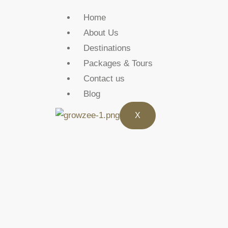
Home
About Us
Destinations
Packages & Tours
Contact us
Blog
X