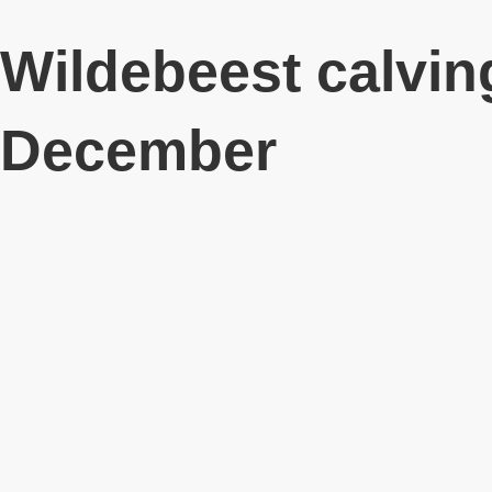
Wildebeest calvin
December