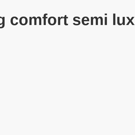
g comfort semi lux