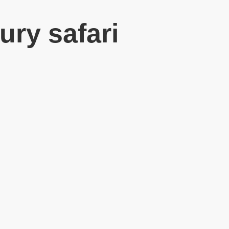
ury safari