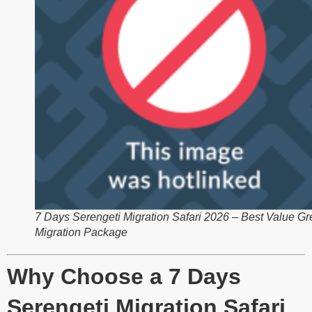
7 Days Serengeti Migration Safari 2026 – Best Value Gr
Migration Package
Why Choose a 7 Days
Serengeti Migration Safari