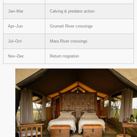
Jan–Mar
Calving & predator action
Apr–Jun
Grumeti River crossings
Jul–Oct
Mara River crossings
Nov–Dec
Return migration