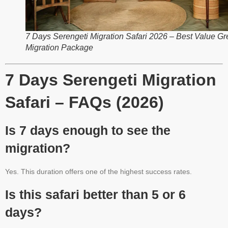
7 Days Serengeti Migration Safari 2026 – Best Value Gr
Migration Package
7 Days Serengeti Migration
Safari – FAQs (2026)
Is 7 days enough to see the
migration?
Yes. This duration offers one of the highest success rates.
Is this safari better than 5 or 6
days?