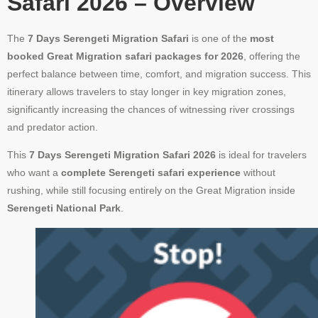
Safari 2026 – Overview
The
7 Days Serengeti Migration Safari
is one of the
most
booked Great Migration safari packages for 2026
, offering the
perfect balance between time, comfort, and migration success. This
itinerary allows travelers to stay longer in key migration zones,
significantly increasing the chances of witnessing river crossings
and predator action.
This
7 Days Serengeti Migration Safari 2026
is ideal for travelers
who want a
complete Serengeti safari experience
without
rushing, while still focusing entirely on the Great Migration inside
Serengeti National Park
.