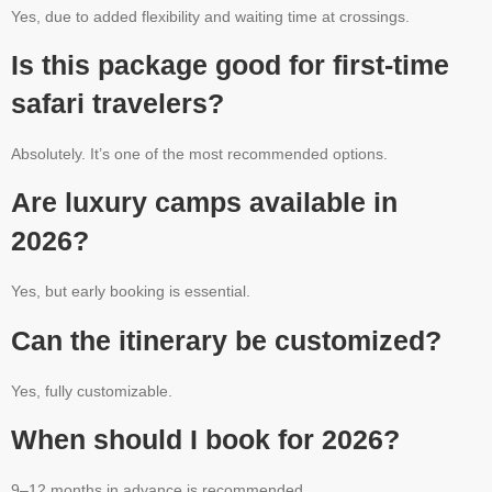
Yes, due to added flexibility and waiting time at crossings.
Is this package good for first-time
safari travelers?
Absolutely. It’s one of the most recommended options.
Are luxury camps available in
2026?
Yes, but early booking is essential.
Can the itinerary be customized?
Yes, fully customizable.
When should I book for 2026?
9–12 months in advance is recommended.