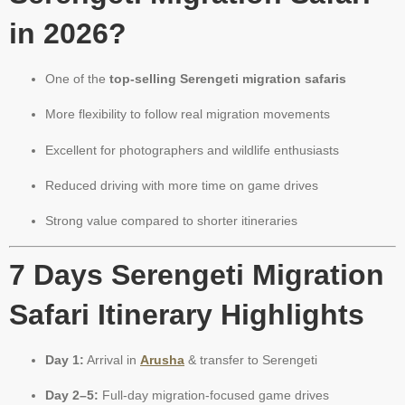
in 2026?
One of the
top-selling Serengeti migration safaris
More flexibility to follow real migration movements
Excellent for photographers and wildlife enthusiasts
Reduced driving with more time on game drives
Strong value compared to shorter itineraries
7 Days Serengeti Migration
Safari Itinerary Highlights
Day 1:
Arrival in
Arusha
& transfer to Serengeti
Day 2–5:
Full-day migration-focused game drives