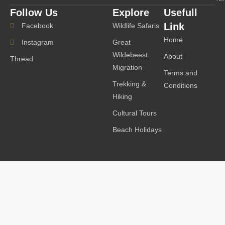
Follow Us
Explore
Usefull
Link
Facebook
Wildlife Safaris
Home
Instagram
Great
Wildebeest
About
Thread
Migration
Terms and
Trekking &
Conditions
Hiking
Cultural Tours
Beach Holidays