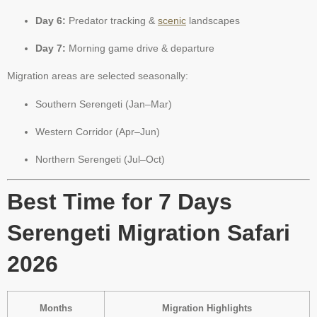
Day 6:
Predator tracking &
scenic
landscapes
Day 7:
Morning game drive & departure
Migration areas are selected seasonally:
Southern Serengeti (Jan–Mar)
Western Corridor (Apr–Jun)
Northern Serengeti (Jul–Oct)
Best Time for 7 Days
Serengeti Migration Safari
2026
Months
Migration Highlights