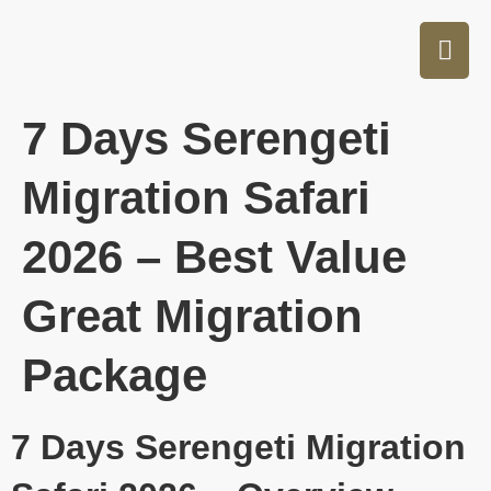
7 Days Serengeti
Migration Safari
2026 – Best Value
Great Migration
Package
7 Days Serengeti Migration