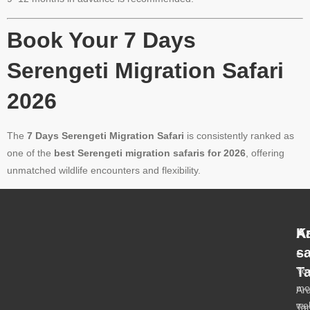
Book Your 7 Days
Serengeti Migration Safari
2026
The
7 Days Serengeti Migration Safari
is consistently ranked as
one of the
best Serengeti migration safaris for 2026
, offering
unmatched wildlife encounters and flexibility.
A
K
-
s
T
Yo
mo
Ar
we
Ta