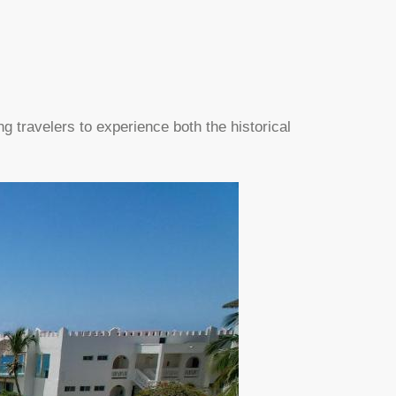
ng travelers to experience both the historical