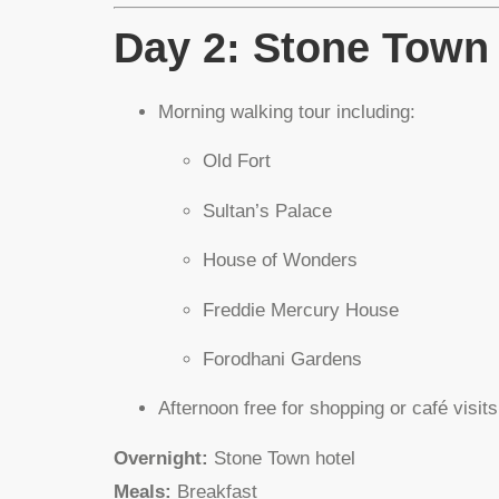
Day 2: Stone Town
Morning walking tour including:
Old Fort
Sultan’s Palace
House of Wonders
Freddie Mercury House
Forodhani Gardens
Afternoon free for shopping or café visits
Overnight:
Stone Town hotel
Meals:
Breakfast