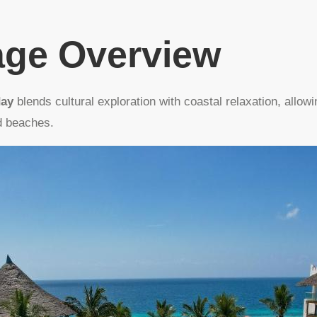
age Overview
day
blends cultural exploration with coastal relaxation, allowi
d beaches.