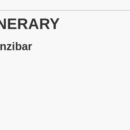
INERARY
anzibar