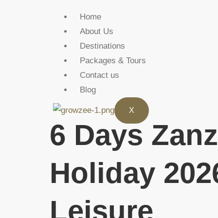
Home
About Us
Destinations
Packages & Tours
Contact us
Blog
X
6 Days Zanz
Holiday 202
Leisure