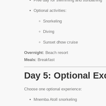
Free day for swimming and sunbathing
Optional activities:
Snorkeling
Diving
Sunset dhow cruise
Overnight:
Beach resort
Meals:
Breakfast
Day 5: Optional Ex
Choose one optional experience:
Mnemba Atoll snorkeling