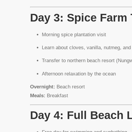
Day 3: Spice Farm
Morning spice plantation visit
Learn about cloves, vanilla, nutmeg, an
Transfer to northern beach resort (Nung
Afternoon relaxation by the ocean
Overnight:
Beach resort
Meals:
Breakfast
Day 4: Full Beach 