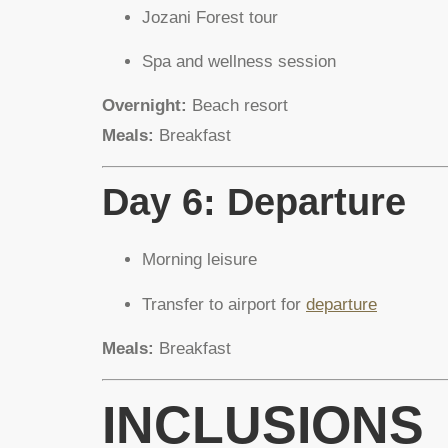
Jozani Forest tour
Spa and wellness session
Overnight:
Beach resort
Meals:
Breakfast
Day 6: Departure
Morning leisure
Transfer to airport for
departure
Meals:
Breakfast
INCLUSIONS