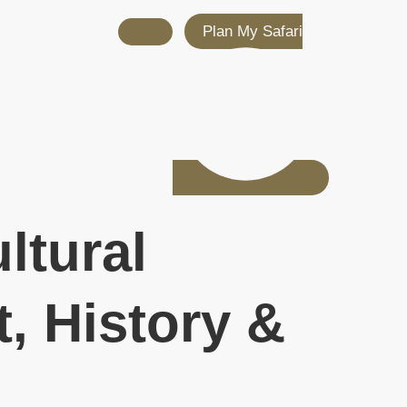
Plan My Safari
ltural
, History &