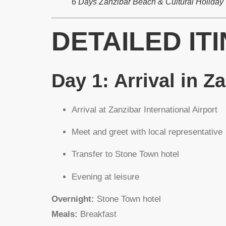
6 Days Zanzibar Beach & Cultural Holiday
DETAILED IT
Day 1: Arrival in Z
Arrival at Zanzibar International Airport
Meet and greet with local representative
Transfer to Stone Town hotel
Evening at leisure
Overnight:
Stone Town hotel
Meals:
Breakfast