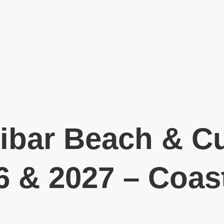
ibar Beach & Cu
6 & 2027 – Coast