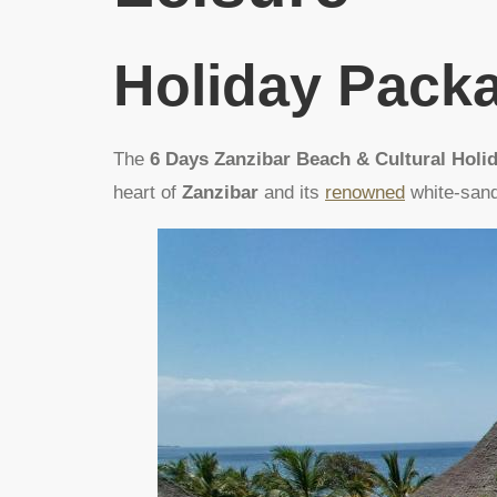
Holiday Pack
The
6 Days Zanzibar Beach & Cultural Holi
heart of
Zanzibar
and its
renowned
white-san