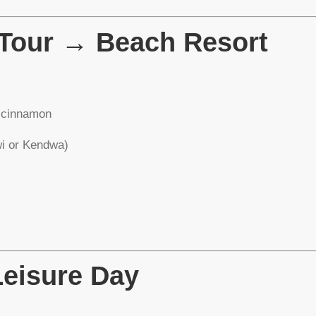
 Tour → Beach Resort
d cinnamon
wi or Kendwa)
Leisure Day