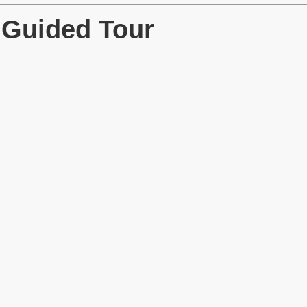
 Guided Tour