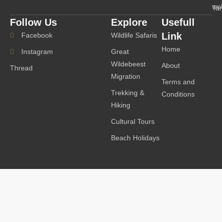
we
Ta
Follow Us
Explore
Usefull
Link
Facebook
Wildlife Safaris
Home
Instagram
Great
Wildebeest
About
Thread
Migration
Terms and
Trekking &
Conditions
Hiking
Cultural Tours
Beach Holidays