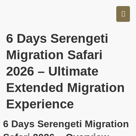
6 Days Serengeti
Migration Safari
2026 – Ultimate
Extended Migration
Experience
6 Days Serengeti Migration