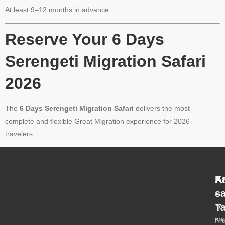
At least 9–12 months in advance.
Reserve Your 6 Days
Serengeti Migration Safari
2026
The
6 Days Serengeti Migration Safari
delivers the most
complete and flexible Great Migration experience for 2026
travelers.
A
K
-
s
T
Yo
mo
Ar