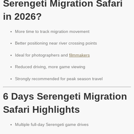
Serengeti Migration Safari
in 2026?
More time to track migration movement
Better positioning near river crossing points
Ideal for photographers and
filmmakers
Reduced driving, more game viewing
Strongly recommended for peak season travel
6 Days Serengeti Migration
Safari Highlights
Multiple full-day Serengeti game drives