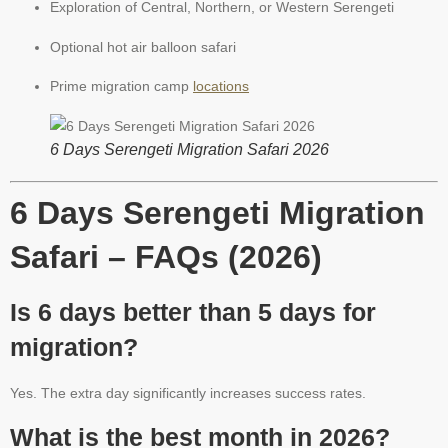
Exploration of Central, Northern, or Western Serengeti
Optional hot air balloon safari
Prime migration camp
locations
6 Days Serengeti Migration Safari 2026
6 Days Serengeti Migration
Safari – FAQs (2026)
Is 6 days better than 5 days for
migration?
Yes. The extra day significantly increases success rates.
What is the best month in 2026?