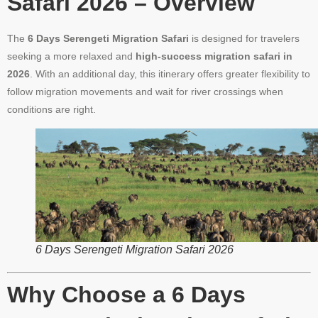
Safari 2026 – Overview
The
6 Days Serengeti Migration Safari
is designed for travelers
seeking a more relaxed and
high-success migration safari in
2026
. With an additional day, this itinerary offers greater flexibility to
follow migration movements and wait for river crossings when
conditions are right.
6 Days Serengeti Migration Safari 2026
Why Choose a 6 Days