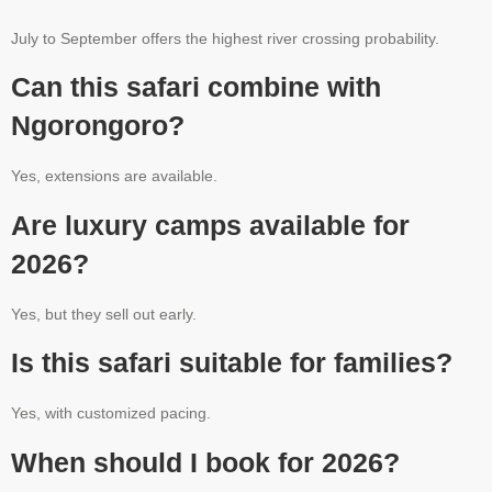
July to September offers the highest river crossing probability.
Can this safari combine with
Ngorongoro?
Yes, extensions are available.
Are luxury camps available for
2026?
Yes, but they sell out early.
Is this safari suitable for families?
Yes, with customized pacing.
When should I book for 2026?