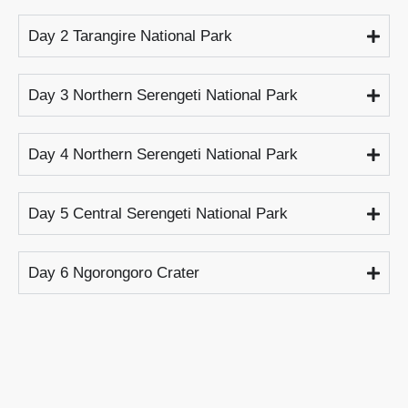
Day 2 Tarangire National Park
Day 3 Northern Serengeti National Park
Day 4 Northern Serengeti National Park
Day 5 Central Serengeti National Park
Day 6 Ngorongoro Crater