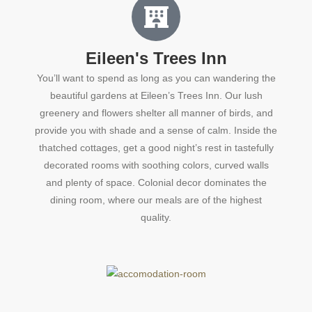
Eileen's Trees Inn
You’ll want to spend as long as you can wandering the
beautiful gardens at Eileen’s Trees Inn. Our lush
greenery and flowers shelter all manner of birds, and
provide you with shade and a sense of calm. Inside the
thatched cottages, get a good night’s rest in tastefully
decorated rooms with soothing colors, curved walls
and plenty of space. Colonial decor dominates the
dining room, where our meals are of the highest
quality.