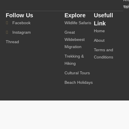
we
Ta
Follow Us
Explore
Usefull
Link
Facebook
Wildlife Safaris
Home
Instagram
Great
Wildebeest
About
Thread
Migration
Terms and
Trekking &
Conditions
Hiking
Cultural Tours
Beach Holidays