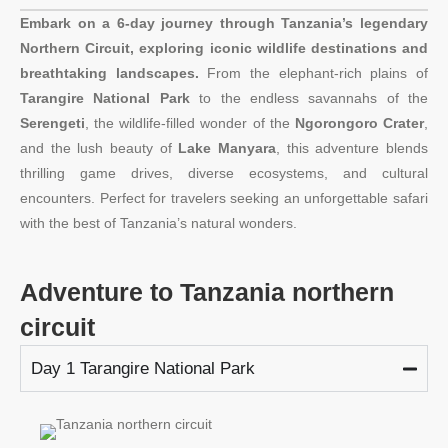
Embark on a 6-day journey through Tanzania’s legendary
Northern Circuit, exploring iconic wildlife destinations and
breathtaking landscapes.
From the elephant-rich plains of
Tarangire National Park
to the endless savannahs of the
Serengeti
, the wildlife-filled wonder of the
Ngorongoro Crater
,
and the lush beauty of
Lake Manyara
, this adventure blends
thrilling game drives, diverse ecosystems, and cultural
encounters. Perfect for travelers seeking an unforgettable safari
with the best of Tanzania’s natural wonders.
Adventure to Tanzania northern
circuit
Day 1 Tarangire National Park