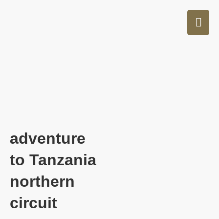
adventure
to Tanzania
northern
circuit