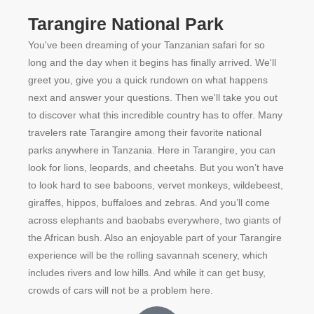
Tarangire National Park
You've been dreaming of your Tanzanian safari for so
long and the day when it begins has finally arrived. We'll
greet you, give you a quick rundown on what happens
next and answer your questions. Then we'll take you out
to discover what this incredible country has to offer. Many
travelers rate Tarangire among their favorite national
parks anywhere in Tanzania. Here in Tarangire, you can
look for lions, leopards, and cheetahs. But you won’t have
to look hard to see baboons, vervet monkeys, wildebeest,
giraffes, hippos, buffaloes and zebras. And you’ll come
across elephants and baobabs everywhere, two giants of
the African bush. Also an enjoyable part of your Tarangire
experience will be the rolling savannah scenery, which
includes rivers and low hills. And while it can get busy,
crowds of cars will not be a problem here.