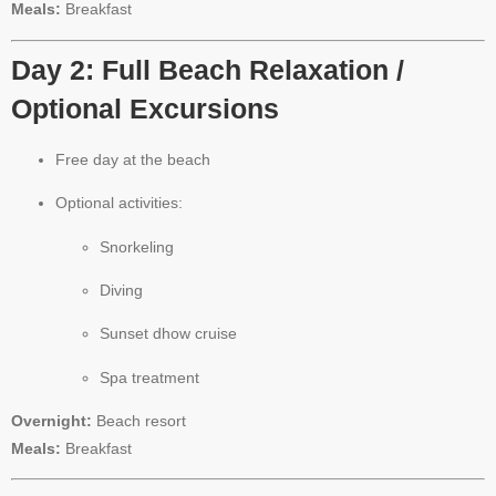
Meals:
Breakfast
Day 2: Full Beach Relaxation /
Optional Excursions
Free day at the beach
Optional activities:
Snorkeling
Diving
Sunset dhow cruise
Spa treatment
Overnight:
Beach resort
Meals:
Breakfast