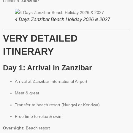
Location:
Zanzibar
4 Days Zanzibar Beach Holiday 2026 & 2027
VERY DETAILED
ITINERARY
Day 1: Arrival in Zanzibar
Arrival at Zanzibar International Airport
Meet & greet
Transfer to beach resort (Nungwi or Kendwa)
Free time to relax & swim
Overnight:
Beach resort