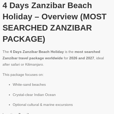
4 Days Zanzibar Beach
Holiday – Overview (MOST
SEARCHED ZANZIBAR
PACKAGE)
The
4 Days Zanzibar Beach Holiday
is the
most searched
Zanzibar travel package worldwide
for
2026 and 2027
, ideal
after safari or Kilimanjaro.
This package focuses on:
White-sand beaches
Crystal-clear Indian Ocean
Optional cultural & marine excursions