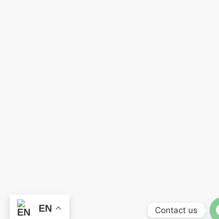
EN
Contact us