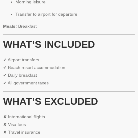
Morning leisure
Transfer to airport for departure
Meals:
Breakfast
WHAT’S INCLUDED
✔ Airport transfers
✔ Beach resort accommodation
✔ Daily breakfast
✔ All government taxes
WHAT’S EXCLUDED
✘ International flights
✘ Visa fees
✘ Travel insurance