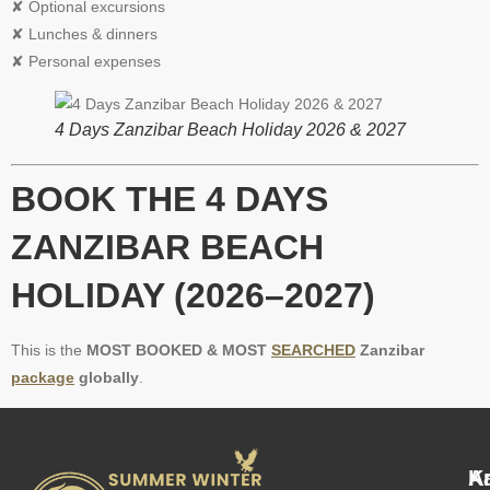
✘ Optional excursions
✘ Lunches & dinners
✘ Personal expenses
4 Days Zanzibar Beach Holiday 2026 & 2027
BOOK THE 4 DAYS
ZANZIBAR BEACH
HOLIDAY (2026–2027)
This is the
MOST BOOKED & MOST
SEARCHED
Zanzibar
package
globally
.
A
K