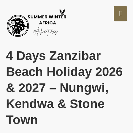
4 Days Zanzibar
Beach Holiday 2026
& 2027 – Nungwi,
Kendwa & Stone
Town