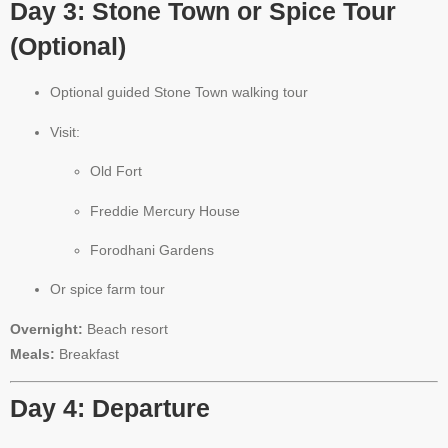
Day 3: Stone Town or Spice Tour
(Optional)
Optional guided Stone Town walking tour
Visit:
Old Fort
Freddie Mercury House
Forodhani Gardens
Or spice farm tour
Overnight:
Beach resort
Meals:
Breakfast
Day 4: Departure