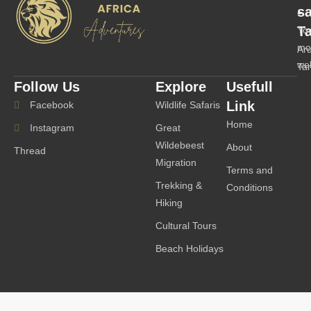
-
s
T
Yo
mo
Ar
we
Ta
Follow Us
Explore
Usefull
Link
Facebook
Wildlife Safaris
Home
Instagram
Great
Wildebeest
About
Thread
Migration
Terms and
Trekking &
Conditions
Hiking
Cultural Tours
Beach Holidays